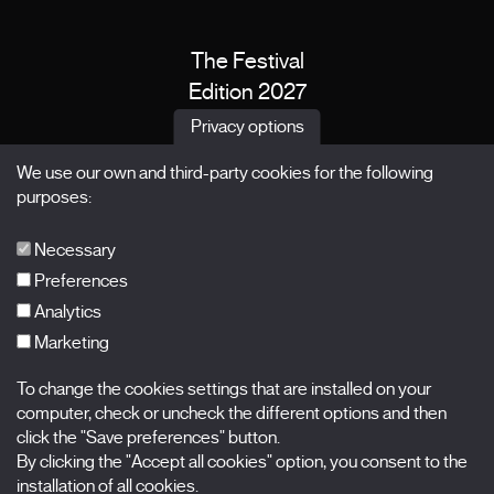
The Festival
Edition 2027
News
Privacy options
Passes
We use our own and third-party cookies for the following
X Films
purposes:
Publications
FAQs
Necessary
Preferences
Analytics
Marketing
Subscribe to our newsletter
Nombre
To change the cookies settings that are installed on your
computer, check or uncheck the different options and then
Apellidos
click the "Save preferences" button.
By clicking the "Accept all cookies" option, you consent to the
installation of all cookies.
Correo electrónico