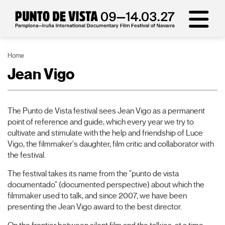
Home
Jean Vigo
The Punto de Vista festival sees Jean Vigo as a permanent
point of reference and guide, which every year we try to
cultivate and stimulate with the help and friendship of Luce
Vigo, the filmmaker's daughter, film critic and collaborator with
the festival.
The festival takes its name from the "punto de vista
documentado" (documented perspective) about which the
filmmaker used to talk, and since 2007, we have been
presenting the Jean Vigo award to the best director.