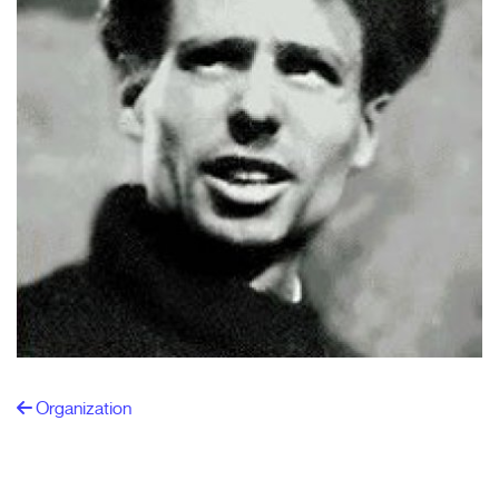
Organization