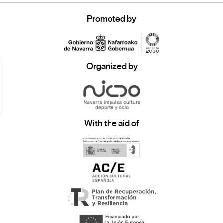
Promoted by
Organized by
With the aid of