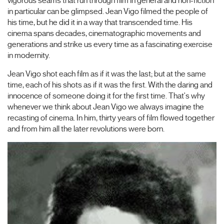
vigorous seams that run through film in general and non-fiction
in particular can be glimpsed. Jean Vigo filmed the people of
his time, but he did it in a way that transcended time. His
cinema spans decades, cinematographic movements and
generations and strike us every time as a fascinating exercise
in modernity.
Jean Vigo shot each film as if it was the last; but at the same
time, each of his shots as if it was the first. With the daring and
innocence of someone doing it for the first time. That's why
whenever we think about Jean Vigo we always imagine the
recasting of cinema. In him, thirty years of film flowed together
and from him all the later revolutions were born.