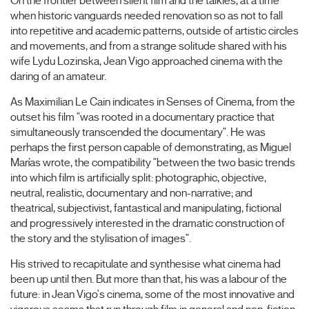
On the frontier between silent film and the talkies, at a time
when historic vanguards needed renovation so as not to fall
into repetitive and academic patterns, outside of artistic circles
and movements, and from a strange solitude shared with his
wife Lydu Lozinska, Jean Vigo approached cinema with the
daring of an amateur.
As Maximilian Le Cain indicates in Senses of Cinema, from the
outset his film "was rooted in a documentary practice that
simultaneously transcended the documentary". He was
perhaps the first person capable of demonstrating, as Miguel
Marías wrote, the compatibility "between the two basic trends
into which film is artificially split: photographic, objective,
neutral, realistic, documentary and non-narrative; and
theatrical, subjectivist, fantastical and manipulating, fictional
and progressively interested in the dramatic construction of
the story and the stylisation of images".
His strived to recapitulate and synthesise what cinema had
been up until then. But more than that, his was a labour of the
future: in Jean Vigo's cinema, some of the most innovative and