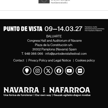
BALUARTE
Congress Hall and Auditorium of Navarre
Plaza de la Constitución s/n.
31002 Pamplona (Navarra) Spain
T.
948 066 066
·
info@puntodevistafestival.com
Contact
|
Privacy Policy and Legal Notice
|
Cookies policy
View map
Instagram
Twitter
Facebook
Youtube
Flickr