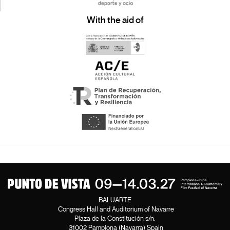
With the aid of
BALUARTE
Congress Hall and Auditorium of Navarre
Plaza de la Constitución s/n.
31002 Pamplona (Navarra) Spain