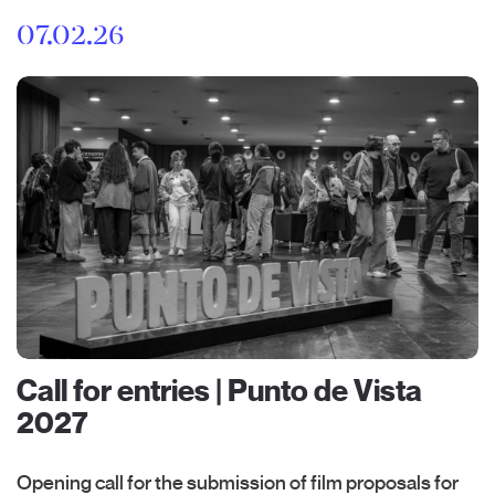
07.02.26
Call for entries | Punto de Vista
2027
Opening call for the submission of film proposals for