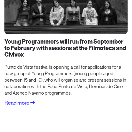
Young Programmers will run from September
to February with sessions at the Filmoteca and
Civivox
Punto de Vista festival is opening a call for applications for a
new group of Young Programmers (young people aged
between 15 and 19), who will organise and present sessions in
collaboration with the Foco Punto de Vista, Heroínas de Cine
and Ateneo Navarro programmes.
Read more