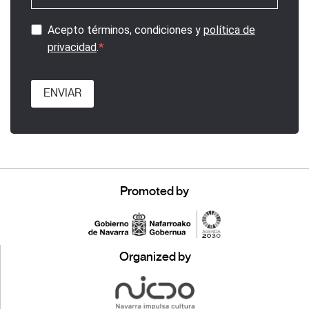
Acepto términos, condiciones y
política de
privacidad
.
ENVIAR
Promoted by
Organized by