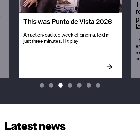
T
r
s
p
This was Punto de Vista 2026
l
An action-packed week of cinema, told in
Th
just three minutes. Hit play!
em
re
c
Latest news