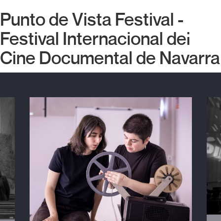
Punto de Vista Festival -
Festival Internacional del
Cine Documental de Navarra