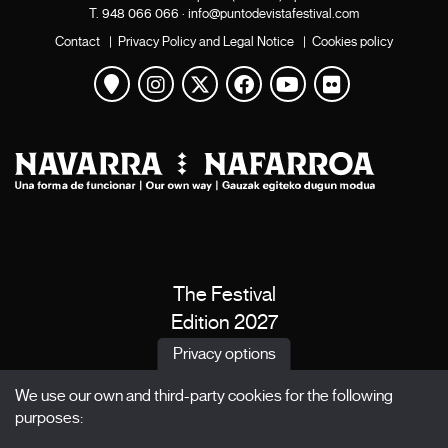
T.
948 066 066
·
info@puntodevistafestival.com
Contact
|
Privacy Policy and Legal Notice
|
Cookies policy
View map
Instagram
Twitter
Facebook
Youtube
Flickr
The Festival
Edition 2027
News
Privacy options
Passes
We use our own and third-party cookies for the following
X Films
purposes:
Publications