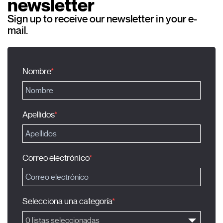
newsletter
Sign up to receive our newsletter in your e-
mail.
Nombre
Apellidos
Correo electrónico
Selecciona una categoría
0 listas seleccionadas