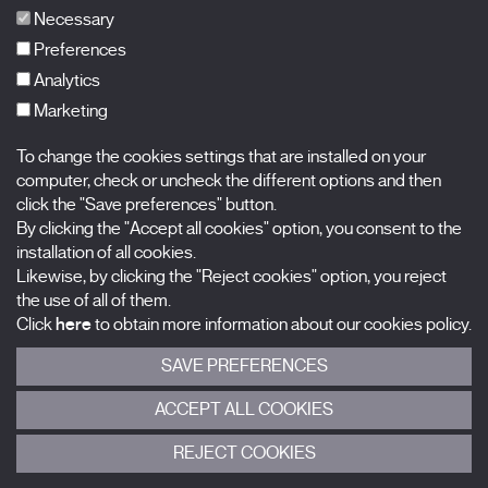
FAQs
Necessary
Preferences
Analytics
Marketing
Subscribe to our newsletter
Nombre
To change the cookies settings that are installed on your
computer, check or uncheck the different options and then
Apellidos
click the "Save preferences" button.
By clicking the "Accept all cookies" option, you consent to the
installation of all cookies.
Correo electrónico
Likewise, by clicking the "Reject cookies" option, you reject
the use of all of them.
Selecciona una categoría
0 listas seleccionadas
Click
here
to obtain more information about our cookies policy.
SAVE PREFERENCES
Acepto términos, condiciones y
política de privacidad
.
ACCEPT ALL COOKIES
ENVIAR
REJECT COOKIES