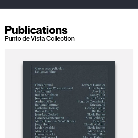
Publications
Punto de Vista Collection