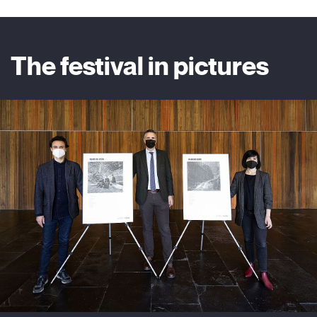
The festival in pictures