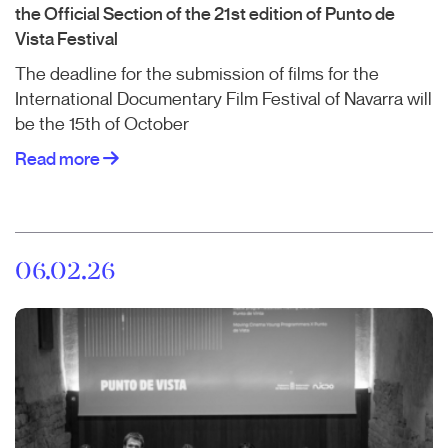
the Official Section of the 21st edition of Punto de
Vista Festival
The deadline for the submission of films for the
International Documentary Film Festival of Navarra will
be the 15th of October
Read more
06.02.26