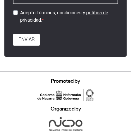
Acepto términos, condiciones y
política de
privacidad
.
ENVIAR
Promoted by
Organized by