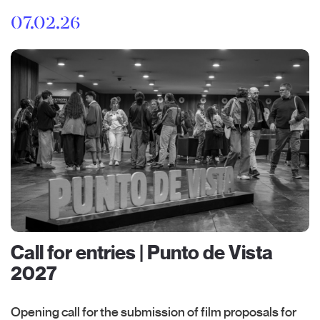
07.02.26
Call for entries | Punto de Vista
2027
Opening call for the submission of film proposals for