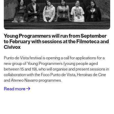
Young Programmers will run from September
to February with sessions at the Filmoteca and
Civivox
Punto de Vista festival is opening a call for applications for a
new group of Young Programmers (young people aged
between 15 and 19), who will organise and present sessions in
collaboration with the Foco Punto de Vista, Heroínas de Cine
and Ateneo Navarro programmes.
Read more