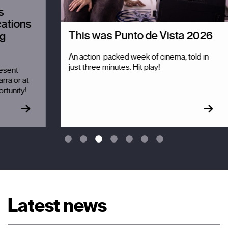
T
r
s
p
This was Punto de Vista 2026
l
An action-packed week of cinema, told in
Th
just three minutes. Hit play!
em
re
c
Latest news