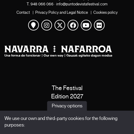
T.
948 066 066
·
info@puntodevistafestival.com
Contact
|
Privacy Policy and Legal Notice
|
Cookies policy
View map
Instagram
Twitter
Facebook
Youtube
Flickr
The Festival
Edition 2027
News
Privacy options
Passes
We use our own and third-party cookies for the following
X Films
purposes:
Publications