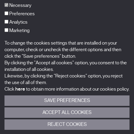
FAQs
Necessary
Preferences
Analytics
Marketing
Subscribe to our newsletter
Nombre
To change the cookies settings that are installed on your
computer, check or uncheck the different options and then
Apellidos
click the "Save preferences" button.
By clicking the "Accept all cookies" option, you consent to the
installation of all cookies.
Correo electrónico
Likewise, by clicking the "Reject cookies" option, you reject
the use of all of them.
Selecciona una categoría
0 listas seleccionadas
Click
here
to obtain more information about our cookies policy.
SAVE PREFERENCES
Acepto términos, condiciones y
política de privacidad
.
ACCEPT ALL COOKIES
ENVIAR
REJECT COOKIES