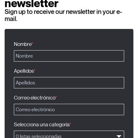
newsletter
Sign up to receive our newsletter in your e-
mail.
Nombre
Apellidos
Correo electrónico
Selecciona una categoría
0 listas seleccionadas