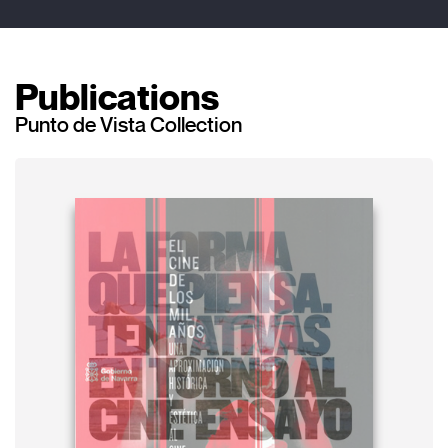
Publications
Punto de Vista Collection