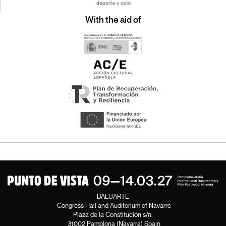
With the aid of
BALUARTE
Congress Hall and Auditorium of Navarre
Plaza de la Constitución s/n.
31002 Pamplona (Navarra) Spain