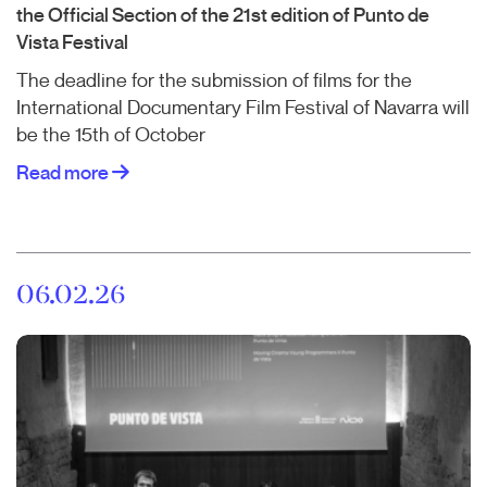
the Official Section of the 21st edition of Punto de
Vista Festival
The deadline for the submission of films for the
International Documentary Film Festival of Navarra will
be the 15th of October
Read more
06.02.26