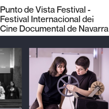
Punto de Vista Festival -
Festival Internacional del
Cine Documental de Navarra