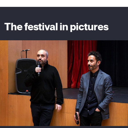
The festival in pictures