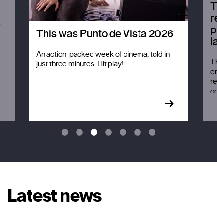
T
r
s
p
This was Punto de Vista 2026
l
An action-packed week of cinema, told in
Th
just three minutes. Hit play!
em
re
c
Latest news