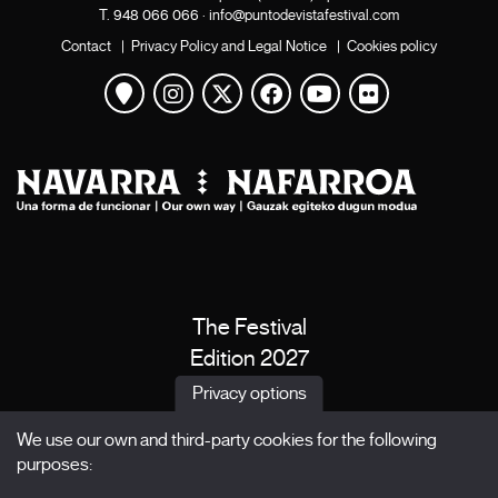
T.
948 066 066
·
info@puntodevistafestival.com
Contact
|
Privacy Policy and Legal Notice
|
Cookies policy
View map
Instagram
Twitter
Facebook
Youtube
Flickr
The Festival
Edition 2027
News
Privacy options
Passes
We use our own and third-party cookies for the following
X Films
purposes:
Publications