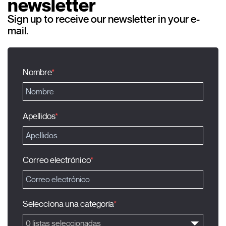
newsletter
Sign up to receive our newsletter in your e-
mail.
Nombre
Apellidos
Correo electrónico
Selecciona una categoría
0 listas seleccionadas