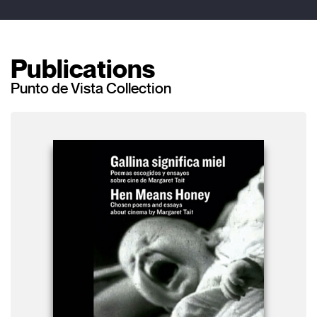
Publications
Punto de Vista Collection