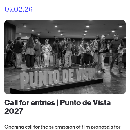
07.02.26
Call for entries | Punto de Vista
2027
Opening call for the submission of film proposals for