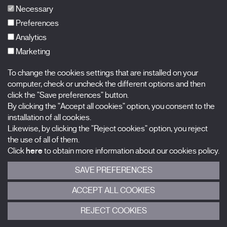
FAQs
Necessary
Preferences
Analytics
Marketing
Subscribe to our newsletter
Nombre
To change the cookies settings that are installed on your
computer, check or uncheck the different options and then
Apellidos
click the "Save preferences" button.
By clicking the "Accept all cookies" option, you consent to the
installation of all cookies.
Correo electrónico
Likewise, by clicking the "Reject cookies" option, you reject
the use of all of them.
Selecciona una categoría
0 listas seleccionadas
Click
here
to obtain more information about our cookies policy.
SAVE PREFERENCES
Acepto términos, condiciones y
política de privacidad
.
ACCEPT ALL COOKIES
ENVIAR
REJECT COOKIES