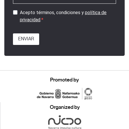
Acepto términos, condiciones y
política de
privacidad
.
ENVIAR
Promoted by
Organized by