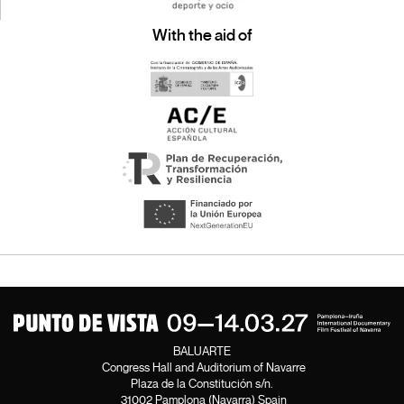
With the aid of
BALUARTE
Congress Hall and Auditorium of Navarre
Plaza de la Constitución s/n.
31002 Pamplona (Navarra) Spain