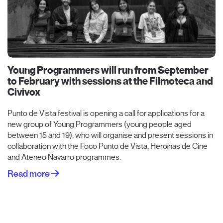
Young Programmers will run from September
to February with sessions at the Filmoteca and
Civivox
Punto de Vista festival is opening a call for applications for a
new group of Young Programmers (young people aged
between 15 and 19), who will organise and present sessions in
collaboration with the Foco Punto de Vista, Heroínas de Cine
and Ateneo Navarro programmes.
Read more