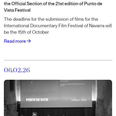
the Official Section of the 21st edition of Punto de
Vista Festival
The deadline for the submission of films for the
International Documentary Film Festival of Navarra will
be the 15th of October
Read more
06.02.26