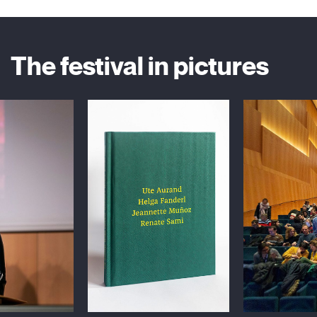
The festival in pictures