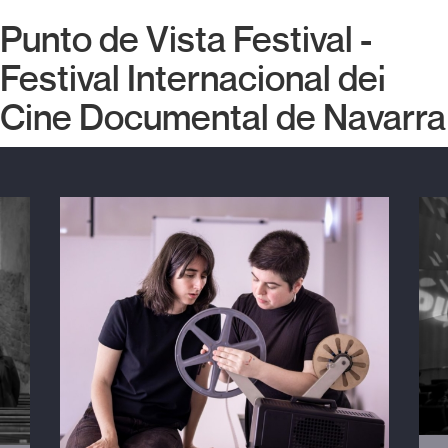
Punto de Vista Festival -
Festival Internacional del
Cine Documental de Navarra